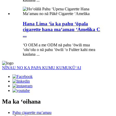
kaulana ...
Hana Lima ʻia ka pahu ʻōpala
cigarette hana maʻamau ʻAmelika C
...
ʻO OEM a me ODM nā pahu ʻōwili mua
ʻoluʻolu o nā pahu ʻōwili ʻo Fuliter kahi mea
kaulana ...
NĪNAU NO KA PAPA KUMU KUMUKŪʻAI
Ma ka ʻoihana
Pahu cigarette maʻamau