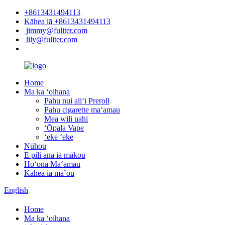
+8613431494113
Kāhea iā +8613431494113
jimmy@fuliter.com
lily@fuliter.com
Home
Ma ka ʻoihana
Pahu nui aliʻi Preroll
Pahu cigarette maʻamau
Mea wili uahi
ʻŌpala Vape
ʻeke ʻeke
Nūhou
E pili ana iā mākou
Hoʻonā Maʻamau
Kāhea iā mā˚ou
English
Home
Ma ka ʻoihana