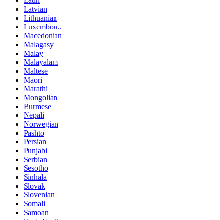
Latin
Latvian
Lithuanian
Luxembou..
Macedonian
Malagasy
Malay
Malayalam
Maltese
Maori
Marathi
Mongolian
Burmese
Nepali
Norwegian
Pashto
Persian
Punjabi
Serbian
Sesotho
Sinhala
Slovak
Slovenian
Somali
Samoan