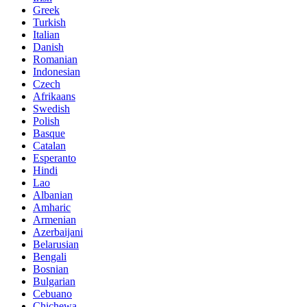
Greek
Turkish
Italian
Danish
Romanian
Indonesian
Czech
Afrikaans
Swedish
Polish
Basque
Catalan
Esperanto
Hindi
Lao
Albanian
Amharic
Armenian
Azerbaijani
Belarusian
Bengali
Bosnian
Bulgarian
Cebuano
Chichewa