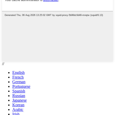
//
English
French
German
Portuguese
Spanish
Russian
Japanese
Korean
Arabic
Irish