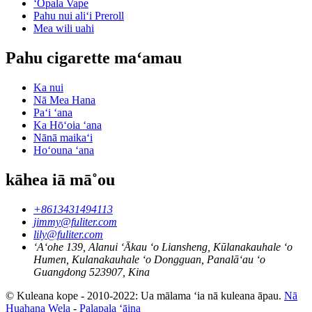
ʻŌpala Vape
Pahu nui aliʻi Preroll
Mea wili uahi
Pahu cigarette maʻamau
Ka nui
Nā Mea Hana
Paʻi ʻana
Ka Hōʻoia ʻana
Nānā maikaʻi
Hoʻouna ʻana
kāhea iā mā˚ou
+8613431494113
jimmy@fuliter.com
lily@fuliter.com
ʻAʻohe 139, Alanui ʻĀkau ʻo Liansheng, Kūlanakauhale ʻo
Humen, Kulanakauhale ʻo Dongguan, Panalāʻau ʻo
Guangdong 523907, Kina
© Kuleana kope - 2010-2022: Ua mālama ʻia nā kuleana āpau.
Nā
Huahana Wela
-
Palapala ʻāina