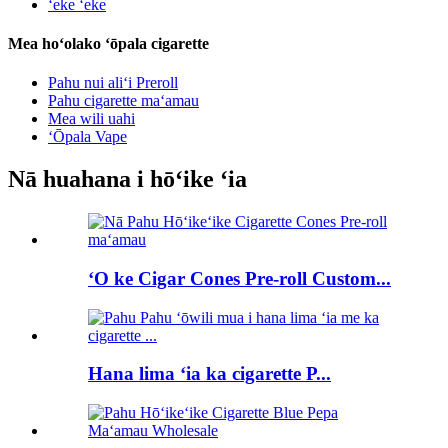
ʻeke ʻeke
Mea hoʻolako ʻōpala cigarette
Pahu nui aliʻi Preroll
Pahu cigarette maʻamau
Mea wili uahi
ʻŌpala Vape
Nā huahana i hōʻike ʻia
ʻO ke Cigar Cones Pre-roll Custom...
Hana lima ʻia ka cigarette P...