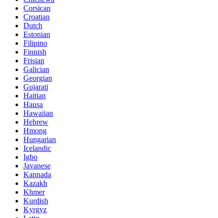
Corsican
Croatian
Dutch
Estonian
Filipino
Finnish
Frisian
Galician
Georgian
Gujarati
Haitian
Hausa
Hawaiian
Hebrew
Hmong
Hungarian
Icelandic
Igbo
Javanese
Kannada
Kazakh
Khmer
Kurdish
Kyrgyz