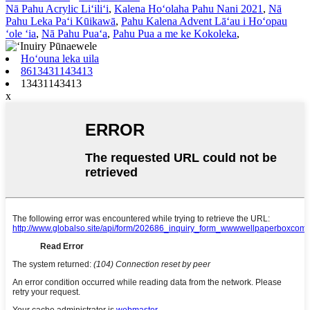
Nā Pahu Acrylic Liʻiliʻi
,
Kalena Hoʻolaha Pahu Nani 2021
,
Nā
Pahu Leka Paʻi Kūikawā
,
Pahu Kalena Advent Lāʻau i Hoʻopau
ʻole ʻia
,
Nā Pahu Puaʻa
,
Pahu Pua a me ke Kokoleka
,
Hoʻouna leka uila
8613431143413
13431143413
x