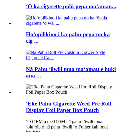
ʻO ka cigarette polū pepa maʻamau...
Hoʻopilikino i ka pahu pepa no ka
cig ...
Nā Pahu ʻōwili mua maʻamau e huki
ana ...
ʻEke Pahu Cigarette Weed Pre Roll
Display Foil Paper Box Pouch
ʻO OEM a me ODM nā pahu ʻōwili mua
ʻoluʻolu o nā pahu ʻōwili ʻo Fuliter kahi mea