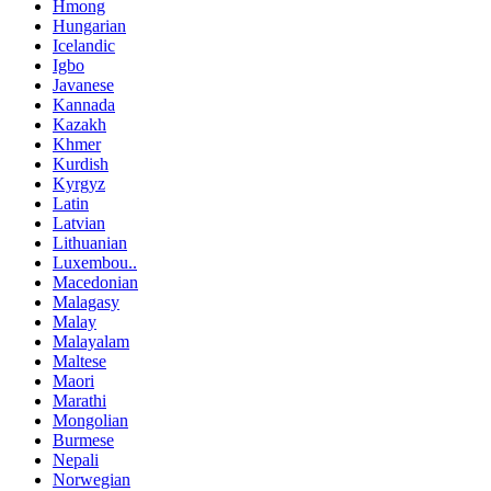
Hmong
Hungarian
Icelandic
Igbo
Javanese
Kannada
Kazakh
Khmer
Kurdish
Kyrgyz
Latin
Latvian
Lithuanian
Luxembou..
Macedonian
Malagasy
Malay
Malayalam
Maltese
Maori
Marathi
Mongolian
Burmese
Nepali
Norwegian