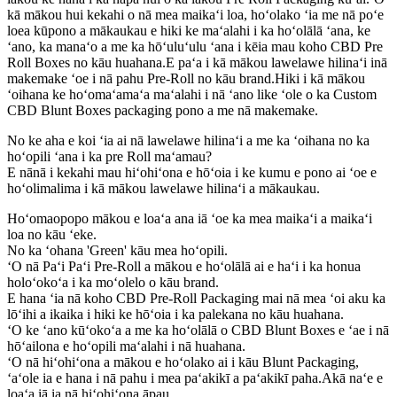
kā mākou hui kekahi o nā mea maikaʻi loa, hoʻolako ʻia me nā poʻe
loea kūpono a mākaukau e hiki ke maʻalahi i ka hoʻolālā ʻana, ke
ʻano, ka manaʻo a me ka hōʻuluʻulu ʻana i kēia mau koho CBD Pre
Roll Boxes no kāu huahana.E paʻa i kā mākou lawelawe hilinaʻi inā
makemake ʻoe i nā pahu Pre-Roll no kāu brand.Hiki i kā mākou
ʻoihana ke hoʻomaʻamaʻa maʻalahi i nā ʻano like ʻole o ka Custom
CBD Blunt Boxes packaging pono a me nā makemake.
No ke aha e koi ʻia ai nā lawelawe hilinaʻi a me ka ʻoihana no ka
hoʻopili ʻana i ka pre Roll maʻamau?
E nānā i kekahi mau hiʻohiʻona e hōʻoia i ke kumu e pono ai ʻoe e
hoʻolimalima i kā mākou lawelawe hilinaʻi a mākaukau.
Hoʻomaopopo mākou e loaʻa ana iā ʻoe ka mea maikaʻi a maikaʻi
loa no kāu ʻeke.
No ka ʻohana 'Green' kāu mea hoʻopili.
ʻO nā Paʻi Paʻi Pre-Roll a mākou e hoʻolālā ai e haʻi i ka honua
holoʻokoʻa i ka moʻolelo o kāu brand.
E hana ʻia nā koho CBD Pre-Roll Packaging mai nā mea ʻoi aku ka
lōʻihi a ikaika i hiki ke hōʻoia i ka palekana no kāu huahana.
ʻO ke ʻano kūʻokoʻa a me ka hoʻolālā o CBD Blunt Boxes e ʻae i nā
hōʻailona e hoʻopili maʻalahi i nā huahana.
ʻO nā hiʻohiʻona a mākou e hoʻolako ai i kāu Blunt Packaging,
ʻaʻole ia e hana i nā pahu i mea paʻakikī a paʻakikī paha.Akā naʻe e
loaʻa iā ia nā hiʻohiʻona āpau.