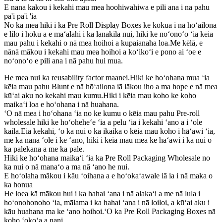
E nana kakou i kekahi mau mea hoohiwahiwa e pili ana i na pahu
pa'i pa'i 'ia
No ka mea hiki i ka Pre Roll Display Boxes ke kōkua i nā hōʻailona
e lilo i hōkū a e maʻalahi i ka lanakila nui, hiki ke noʻonoʻo ʻia kēia
mau pahu i kekahi o nā mea hoihoi a kupaianaha loa.Me kēlā, e
nānā mākou i kekahi mau mea hoihoi a koʻikoʻi e pono ai ʻoe e
noʻonoʻo e pili ana i nā pahu hui mua.
He mea nui ka reusability factor maanei.Hiki ke hoʻohana mua ʻia
kēia mau pahu Blunt e nā hōʻailona iā lākou iho a ma hope e nā mea
kūʻai aku no kekahi mau kumu.Hiki i kēia mau koho ke koho
maikaʻi loa e hoʻohana i nā huahana.
ʻO nā mea i hoʻohana ʻia no ke kumu o kēia mau pahu Pre-roll
wholesale hiki ke hoʻoheheʻe ʻia a pelu ʻia i kekahi ʻano a i ʻole
kaila.Eia kekahi, ʻo ka nui o ka ikaika o kēia mau koho i hāʻawi ʻia,
me ka nānā ʻole i ke ʻano, hiki i kēia mau mea ke hāʻawi i ka nui o
ka palekana a me ka pale.
Hiki ke hoʻohana maikaʻi ʻia ka Pre Roll Packaging Wholesale no
ka nui o nā manaʻo a ma nā ʻano he nui.
E hoʻolaha mākou i kāu ʻoihana a e hoʻokaʻawale iā ia i nā maka o
ka honua
He loea kā mākou hui i ka hahai ʻana i nā alakaʻi a me nā lula i
hoʻonohonoho ʻia, mālama i ka hahai ʻana i nā loiloi, a kūʻai aku i
kāu huahana ma ke ʻano hoihoi.ʻO ka Pre Roll Packaging Boxes nā
koho ʻokoʻa a nani.