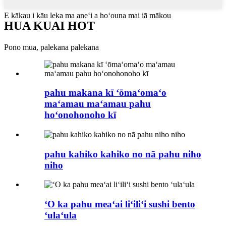
E kākau i kāu leka ma aneʻi a hoʻouna mai iā mākou
HUA KUAI HOT
Pono mua, palekana palekana
pahu makana kī ʻōmaʻomaʻo
maʻamau maʻamau pahu
hoʻonohonoho kī
pahu kahiko kahiko no nā pahu niho
niho
ʻO ka pahu meaʻai liʻiliʻi sushi bento
ʻulaʻula