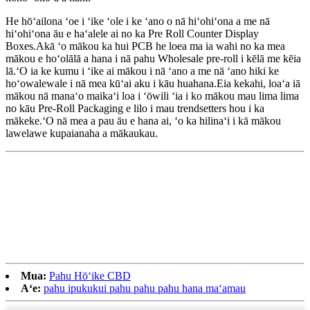
He hōʻailona ʻoe i ʻike ʻole i ke ʻano o nā hiʻohiʻona a me nā
hiʻohiʻona āu e haʻalele ai no ka Pre Roll Counter Display
Boxes.Akā ʻo mākou ka hui PCB he loea ma ia wahi no ka mea
mākou e hoʻolālā a hana i nā pahu Wholesale pre-roll i kēlā me kēia
lā.ʻO ia ke kumu i ʻike ai mākou i nā ʻano a me nā ʻano hiki ke
hoʻowalewale i nā mea kūʻai aku i kāu huahana.Eia kekahi, loaʻa iā
mākou nā manaʻo maikaʻi loa i ʻōwili ʻia i ko mākou mau lima lima
no kāu Pre-Roll Packaging e lilo i mau trendsetters hou i ka
mākeke.ʻO nā mea a pau āu e hana ai, ʻo ka hilinaʻi i kā mākou
lawelawe kupaianaha a mākaukau.
Mua:
Pahu Hōʻike CBD
Aʻe:
pahu ipukukui pahu pahu pahu hana maʻamau