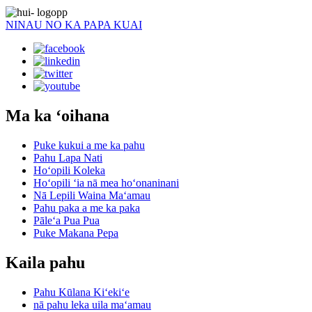
NINAU NO KA PAPA KUAI
Ma ka ʻoihana
Puke kukui a me ka pahu
Pahu Lapa Nati
Hoʻopili Koleka
Hoʻopili ʻia nā mea hoʻonaninani
Nā Lepili Waina Maʻamau
Pahu paka a me ka paka
Pāleʻa Pua Pua
Puke Makana Pepa
Kaila pahu
Pahu Kūlana Kiʻekiʻe
nā pahu leka uila maʻamau