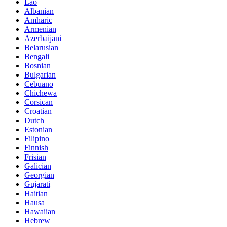
Lao
Albanian
Amharic
Armenian
Azerbaijani
Belarusian
Bengali
Bosnian
Bulgarian
Cebuano
Chichewa
Corsican
Croatian
Dutch
Estonian
Filipino
Finnish
Frisian
Galician
Georgian
Gujarati
Haitian
Hausa
Hawaiian
Hebrew