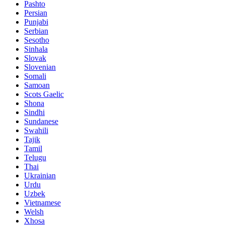
Pashto
Persian
Punjabi
Serbian
Sesotho
Sinhala
Slovak
Slovenian
Somali
Samoan
Scots Gaelic
Shona
Sindhi
Sundanese
Swahili
Tajik
Tamil
Telugu
Thai
Ukrainian
Urdu
Uzbek
Vietnamese
Welsh
Xhosa