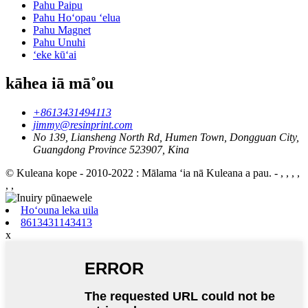
Pahu Paipu
Pahu Hoʻopau ʻelua
Pahu Magnet
Pahu Unuhi
ʻeke kūʻai
kāhea iā mā˚ou
+8613431494113
jimmy@resinprint.com
No 139, Liansheng North Rd, Humen Town, Dongguan City,
Guangdong Province 523907, Kina
© Kuleana kope - 2010-2022 : Mālama ʻia nā Kuleana a pau.
- , , , ,
, ,
Hoʻouna leka uila
8613431143413
x