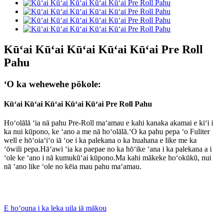
Kūʻai Kūʻai Kūʻai Kūʻai Kūʻai Pre Roll
Pahu
ʻO ka wehewehe pōkole:
Kūʻai Kūʻai Kūʻai Kūʻai Kūʻai Pre Roll Pahu
Hoʻolālā ʻia nā pahu Pre-Roll maʻamau e kahi kanaka akamai e kiʻi i
ka nui kūpono, ke ʻano a me nā hoʻolālā.ʻO ka pahu pepa ʻo Fuliter
well e hōʻoiaʻiʻo iā ʻoe i ka palekana o ka huahana e like me ka
ʻōwili pepa.Hāʻawi ʻia ka paepae no ka hōʻike ʻana i ka palekana a i
ʻole ke ʻano i nā kumukūʻai kūpono.Ma kahi mākeke hoʻokūkū, nui
nā ʻano like ʻole no kēia mau pahu maʻamau.
E hoʻouna i ka leka uila iā mākou