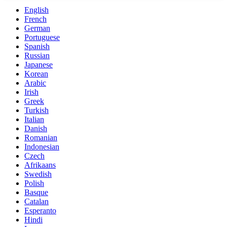
English
French
German
Portuguese
Spanish
Russian
Japanese
Korean
Arabic
Irish
Greek
Turkish
Italian
Danish
Romanian
Indonesian
Czech
Afrikaans
Swedish
Polish
Basque
Catalan
Esperanto
Hindi