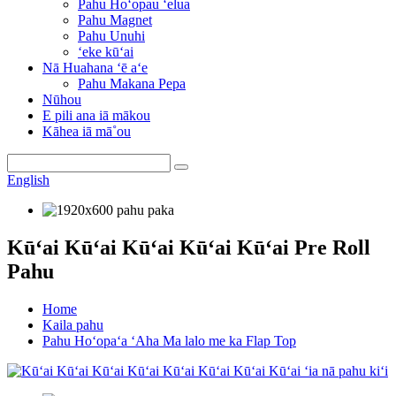
Pahu Hoʻopau ʻelua
Pahu Magnet
Pahu Unuhi
ʻeke kūʻai
Nā Huahana ʻē aʻe
Pahu Makana Pepa
Nūhou
E pili ana iā mākou
Kāhea iā mā˚ou
English
Kūʻai Kūʻai Kūʻai Kūʻai Kūʻai Pre Roll
Pahu
Home
Kaila pahu
Pahu Hoʻopaʻa ʻAha Ma lalo me ka Flap Top