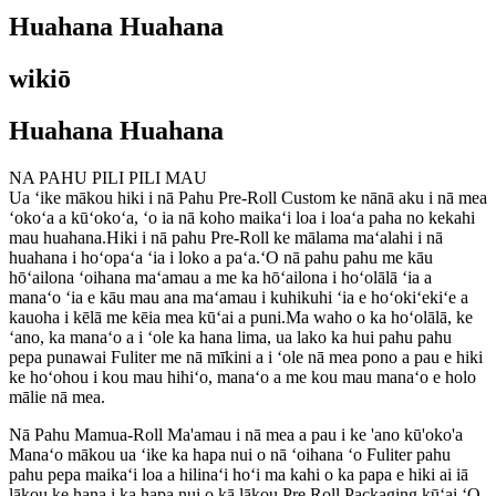
Huahana Huahana
wikiō
Huahana Huahana
NA PAHU PILI PILI MAU
Ua ʻike mākou hiki i nā Pahu Pre-Roll Custom ke nānā aku i nā mea
ʻokoʻa a kūʻokoʻa, ʻo ia nā koho maikaʻi loa i loaʻa paha no kekahi
mau huahana.Hiki i nā pahu Pre-Roll ke mālama maʻalahi i nā
huahana i hoʻopaʻa ʻia i loko a paʻa.ʻO nā pahu pahu me kāu
hōʻailona ʻoihana maʻamau a me ka hōʻailona i hoʻolālā ʻia a
manaʻo ʻia e kāu mau ana maʻamau i kuhikuhi ʻia e hoʻokiʻekiʻe a
kauoha i kēlā me kēia mea kūʻai a puni.Ma waho o ka hoʻolālā, ke
ʻano, ka manaʻo a i ʻole ka hana lima, ua lako ka hui pahu pahu
pepa punawai Fuliter me nā mīkini a i ʻole nā ​​mea pono a pau e hiki
ke hoʻohou i kou mau hihiʻo, manaʻo a me kou mau manaʻo e holo
mālie nā mea.
Nā Pahu Mamua-Roll Ma'amau i nā mea a pau i ke 'ano kū'oko'a
Manaʻo mākou ua ʻike ka hapa nui o nā ʻoihana ʻo Fuliter pahu
pahu pepa maikaʻi loa a hilinaʻi hoʻi ma kahi o ka papa e hiki ai iā
lākou ke hana i ka hapa nui o kā lākou Pre Roll Packaging kūʻai.ʻO