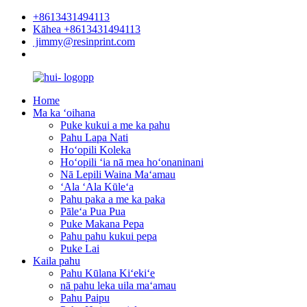
+8613431494113
Kāhea +8613431494113
jimmy@resinprint.com
Home
Ma ka ʻoihana
Puke kukui a me ka pahu
Pahu Lapa Nati
Hoʻopili Koleka
Hoʻopili ʻia nā mea hoʻonaninani
Nā Lepili Waina Maʻamau
ʻAla ʻAla Kūleʻa
Pahu paka a me ka paka
Pāleʻa Pua Pua
Puke Makana Pepa
Pahu pahu kukui pepa
Puke Lai
Kaila pahu
Pahu Kūlana Kiʻekiʻe
nā pahu leka uila maʻamau
Pahu Paipu